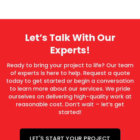
Let’s Talk With Our
Experts!
Ready to bring your project to life? Our team
of experts is here to help. Request a quote
today to get started or begin a conversation
to learn more about our services. We pride
ourselves on delivering high-quality work at
reasonable cost. Don’t wait – let’s get
started!
LET'S START YOUR PROJECT