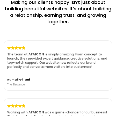
Making our clients happy isn’t just about
building beautiful websites. It’s about building
a
relationship, earning trust, and growing
together.
The team at
AFAICON
is simply amazing. From concept to
launch, they provided expert guidance, creative solutions, and
top-notch support. Our website now reflects our brand
perfectly and converts more visitors into customers!
Kumail Gillani
The Elegance
Working with
AFAICON
was a game-changer for our business!