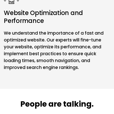
Website Optimization and
Performance
We understand the importance of a fast and
optimized website. Our experts will fine-tune
your website, optimize its performance, and
implement best practices to ensure quick
loading times, smooth navigation, and
improved search engine rankings.
People are talking.