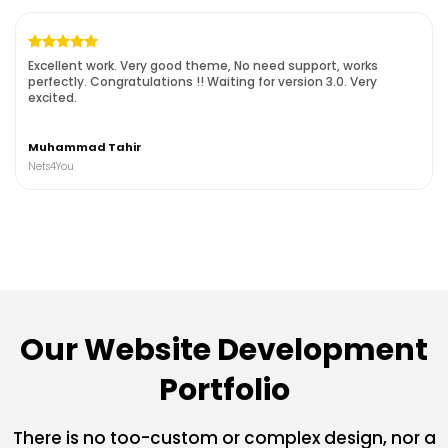
Excellent work. Very good theme, No need support, works
perfectly. Congratulations !!
Waiting for version 3.0. Very
excited.
Muhammad Tahir
Nets4You
Our Website Development
Portfolio
There is no too-custom or complex design, nor a