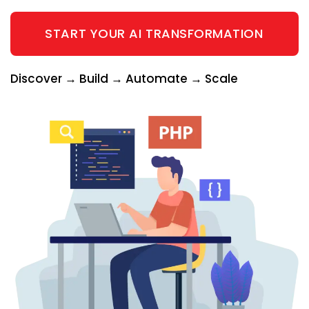
START YOUR AI TRANSFORMATION
Discover → Build → Automate → Scale