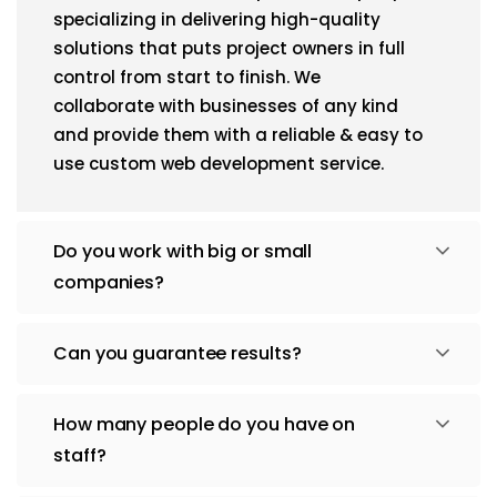
specializing in delivering high-quality
solutions that puts project owners in full
control from start to finish. We
collaborate with businesses of any kind
and provide them with a reliable & easy to
use custom web development service.
Do you work with big or small
companies?
Can you guarantee results?
How many people do you have on
staff?