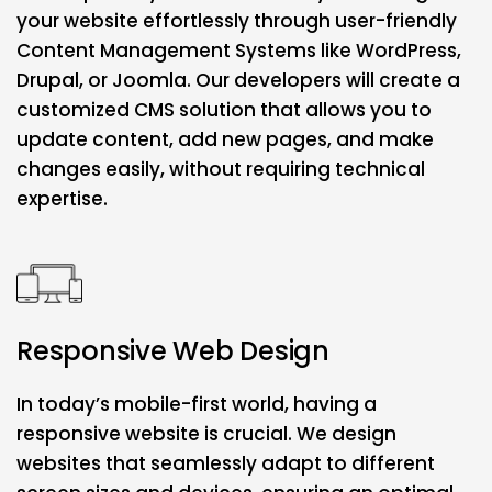
your website effortlessly through user-friendly
Content Management Systems like WordPress,
Drupal, or Joomla. Our developers will create a
customized CMS solution that allows you to
update content, add new pages, and make
changes easily, without requiring technical
expertise.
Responsive Web Design
In today’s mobile-first world, having a
responsive website is crucial. We design
websites that seamlessly adapt to different