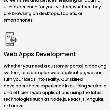
screen sizes and devices, ensuring an optimal
user experience for your visitors, whether they
are browsing on desktops, tablets, or
smartphones.
Web Apps Development
Whether you need a customer portal, a booking
system, or a complex web application, we can
turn your ideas into reality. Our skilled
developers have experience in building scalable
and efficient web applications using the latest
technologies such as Node.js, React.js, Angular,
or Laravel.