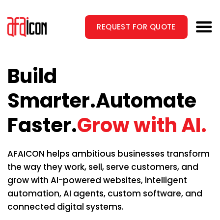
Skip
to
REQUEST FOR QUOTE
content
Build
Smarter.
Automate
Faster.
Grow with AI.
AFAICON helps ambitious businesses transform
the way they work, sell, serve customers, and
grow with AI-powered websites, intelligent
automation, AI agents, custom software, and
connected digital systems.