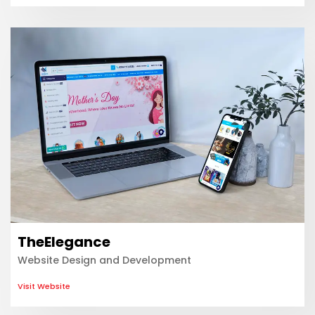
TheElegance
Website Design and Development
Visit Website