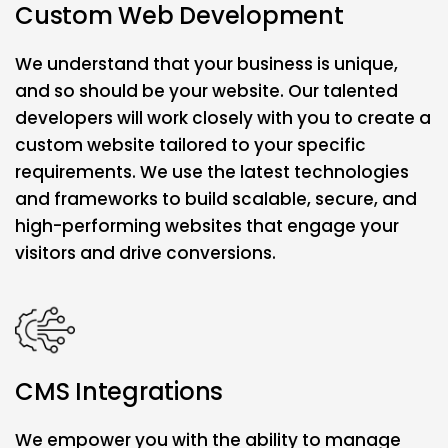
Custom Web Development
We understand that your business is unique,
and so should be your website. Our talented
developers will work closely with you to create a
custom website tailored to your specific
requirements. We use the latest technologies
and frameworks to build scalable, secure, and
high-performing websites that engage your
visitors and drive conversions.
CMS Integrations
We empower you with the ability to manage