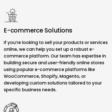
E-commerce Solutions
If you’re looking to sell your products or services
online, we can help you set up a robust e-
commerce platform. Our team has expertise in
building secure and user-friendly online stores
using popular e-commerce platforms like
WooCommerce, Shopify, Magento, or
developing custom solutions tailored to your
specific business needs.