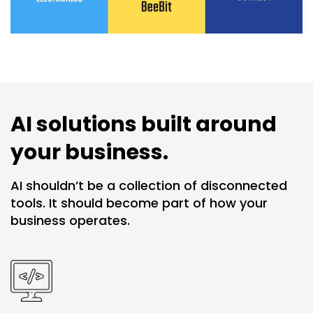
AI solutions built around
your business.
AI shouldn’t be a collection of disconnected
tools. It should become part of how your
business operates.