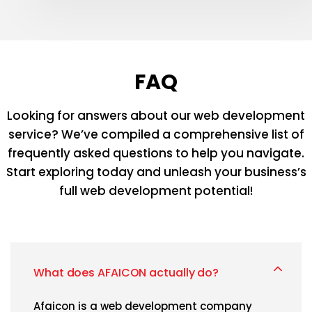
FAQ
Looking for answers about our web development
service? We’ve compiled a comprehensive list
of
frequently asked questions to help you navigate.
Start exploring today and unleash your
business’s
full web development potential!
What does AFAICON actually do?
Afaicon is a web development company