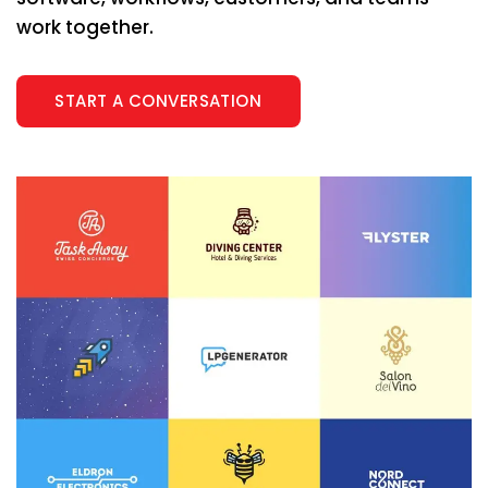
work together.
START A CONVERSATION