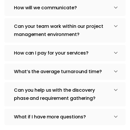
How will we communicate?
Can your team work within our project
management environment?
How can I pay for your services?
What’s the average turnaround time?
Can you help us with the discovery
phase and requirement gathering?
What if I have more questions?