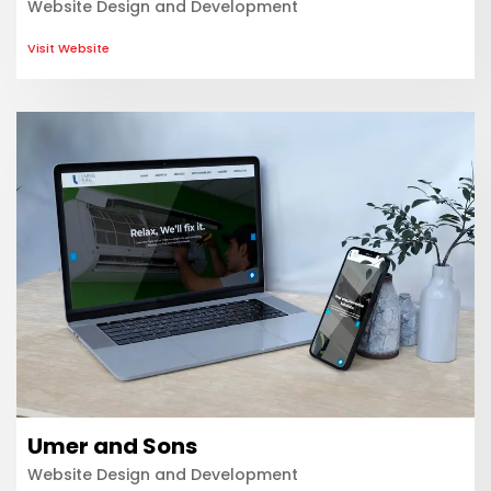
Website Design and Development
Visit Website
Umer and Sons
Website Design and Development