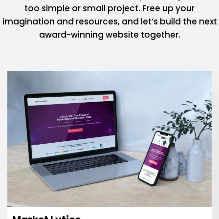
too simple or small project. Free up your
imagination and resources, and let’s build the next
award-winning website together.