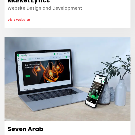
Market Lytics
Website Design and Development
Visit Website
Seven Arab