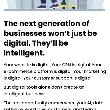
The next generation of
businesses won’t just be
digital. They’ll be
intelligent.
Your website is digital. Your CRM is digital. Your
e-commerce platform is digital. Your marketing
is digital. Your customer support is digital.
But digital tools alone don’t create an
intelligent business.
The real opportunity comes when your AI, data,
software, workflows, customers, and teams