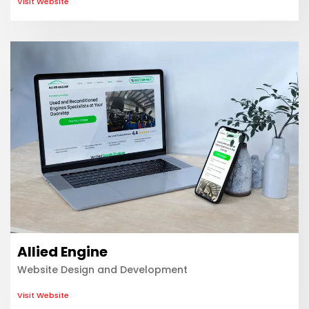
Visit Website
Allied Engine
Website Design and Development
Visit Website