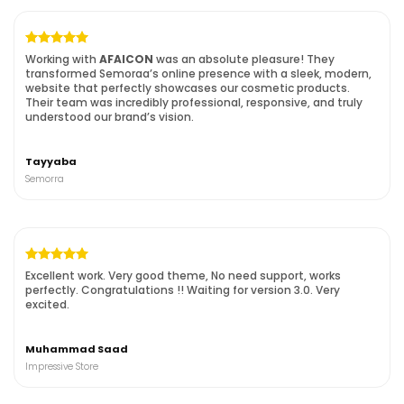
Working with
AFAICON
was an absolute pleasure! They
transformed Semoraa’s online presence with a sleek, modern,
website that perfectly showcases our cosmetic products.
Their team was incredibly professional, responsive, and truly
understood our brand’s vision.
Tayyaba
Semorra
Excellent work. Very good theme, No need support, works
perfectly. Congratulations !!
Waiting for version 3.0. Very
excited.
Muhammad Saad
Impressive Store