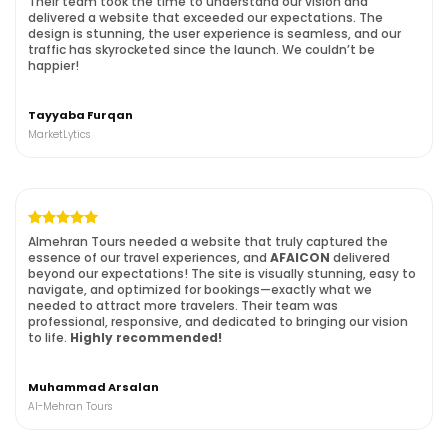
Their team took the time to understand our vision and
delivered a website that exceeded our expectations. The
design is stunning, the user experience is seamless, and our
traffic has skyrocketed since the launch. We couldn’t be
happier!
Tayyaba Furqan
MarketLytics
Almehran Tours needed a website that truly captured the
essence of our travel experiences, and
AFAICON
delivered
beyond our expectations! The site is visually stunning, easy to
navigate, and optimized for bookings—exactly what we
needed to attract more travelers. Their team was
professional, responsive, and dedicated to bringing our vision
to life.
Highly recommended!
Muhammad Arsalan
Al-Mehran Tours