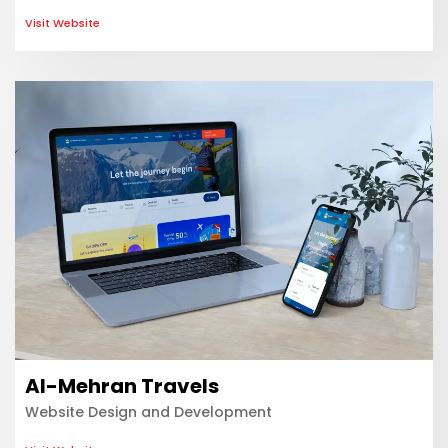
Visit Website
Al-Mehran Travels
Website Design and Development