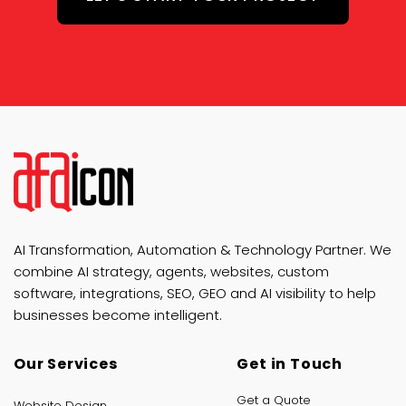
AI Transformation, Automation & Technology Partner. We
combine AI strategy, agents, websites, custom
software, integrations, SEO, GEO and AI visibility to help
businesses become intelligent.
Our Services
Get in Touch
Get a Quote
Website Design