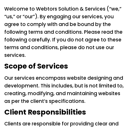
Welcome to Webtors Solution & Services (“we,”
“us,” or “our”). By engaging our services, you
agree to comply with and be bound by the
following terms and conditions. Please read the
following carefully. If you do not agree to these
terms and conditions, please do not use our
services.
Scope of Services
Our services encompass website designing and
development. This includes, but is not limited to,
creating, modifying, and maintaining websites
as per the client’s specifications.
Client Responsibilities
Clients are responsible for providing clear and