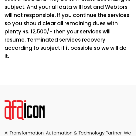
subject. And your all data will lost and Webtors
will not responsible. If you continue the services
so you should clear all remaining dues with
plenty Rs. 12,500/- then your services will
resume. Terminated services recovery
according to subject if it possible so we will do
it.
AI Transformation, Automation & Technology Partner. We