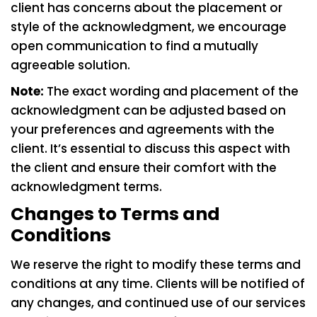
client has concerns about the placement or
style of the acknowledgment, we encourage
open communication to find a mutually
agreeable solution.
Note:
The exact wording and placement of the
acknowledgment can be adjusted based on
your preferences and agreements with the
client. It’s essential to discuss this aspect with
the client and ensure their comfort with the
acknowledgment terms.
Changes to Terms and
Conditions
We reserve the right to modify these terms and
conditions at any time. Clients will be notified of
any changes, and continued use of our services