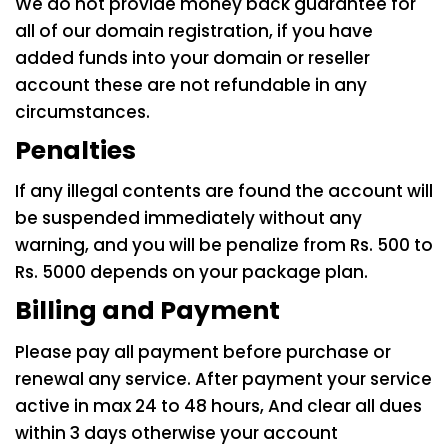
We do not provide money back guarantee for
all of our domain registration, if you have
added funds into your domain or reseller
account these are not refundable in any
circumstances.
Penalties
If any illegal contents are found the account will
be suspended immediately without any
warning, and you will be penalize from Rs. 500 to
Rs. 5000 depends on your package plan.
Billing and Payment
Please pay all payment before purchase or
renewal any service. After payment your service
active in max 24 to 48 hours, And clear all dues
within 3 days otherwise your account