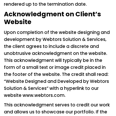
rendered up to the termination date.
Acknowledgment on Client’s
Website
Upon completion of the website designing and
development by Webtors Solution & Services,
the client agrees to include a discrete and
unobtrusive acknowledgment on the website.
This acknowledgment will typically be in the
form of a small text or image credit placed in
the footer of the website. The credit shall read:
“Website Designed and Developed by Webtors
Solution & Services” with a hyperlink to our
website
www.webtors.com
.
This acknowledgment serves to credit our work
and allows us to showcase our portfolio. If the