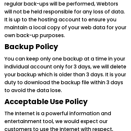
regular back-ups will be performed, Webtors
will not be held responsible for any loss of data.
It is up to the hosting account to ensure you
maintain a local copy of your web data for your
own back-up purposes.
Backup Policy
You can keep only one backup at a time in your
individual account only for 3 days, we will delete
your backup which is older than 3 days. It is your
duty to download the backup file within 3 days
to avoid the data lose.
Acceptable Use Policy
The Internet is a powerful information and
entertainment tool, we would expect our
customers to use the Internet with respect,