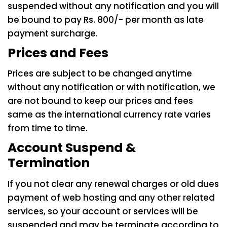
suspended without any notification and you will
be bound to pay Rs. 800/- per month as late
payment surcharge.
Prices and Fees
Prices are subject to be changed anytime
without any notification or with notification, we
are not bound to keep our prices and fees
same as the international currency rate varies
from time to time.
Account Suspend &
Termination
If you not clear any renewal charges or old dues
payment of web hosting and any other related
services, so your account or services will be
suspended and may be terminate according to