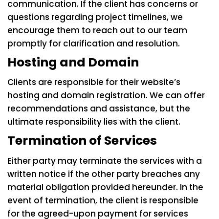
communication. If the client has concerns or
questions regarding project timelines, we
encourage them to reach out to our team
promptly for clarification and resolution.
Hosting and Domain
Clients are responsible for their website’s
hosting and domain registration. We can offer
recommendations and assistance, but the
ultimate responsibility lies with the client.
Termination of Services
Either party may terminate the services with a
written notice if the other party breaches any
material obligation provided hereunder. In the
event of termination, the client is responsible
for the agreed-upon payment for services