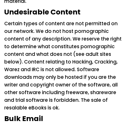
material.
Undesirable Content
Certain types of content are not permitted on
our network. We do not host pornographic
content of any description. We reserve the right
to determine what constitutes pornographic
content and what does not (see adult sites
below). Content relating to Hacking, Cracking,
Warez and IRC is not allowed. Software
downloads may only be hosted if you are the
writer and copyright owner of the software, all
other software including freeware, shareware
and trial software is forbidden. The sale of
resalable eBooks is ok.
Bulk Email