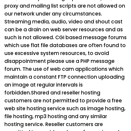
proxy and mailing list scripts are not allowed on
our network under any circumstances.
Streaming media, audio, video and shout cast
can be a drain on web server resources and as
such is not allowed. CGI based message forums
which use flat file databases are often found to
use excessive system resources, to avoid
disappointment please use a PHP message
forum. The use of web cam applications which
maintain a constant FTP connection uploading
an image at regular intervals is
forbidden.
Shared and reseller hosting
customers are not permitted to provide a free
web site hosting service such as image hosting,
file hosting, mp3 hosting and any similar
hosting service. Reseller customers are