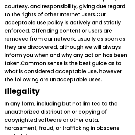
courtesy, and responsibility, giving due regard
to the rights of other Internet users.
Our
acceptable use policy is actively and strictly
enforced. Offending content or users are
removed from our network, usually as soon as
they are discovered, although we will always
inform you when and why any action has been
taken.
Common sense is the best guide as to
what is considered acceptable use, however
the following are unacceptable uses.
Illegality
In any form, including but not limited to the
unauthorized distribution or copying of
copyrighted software or other data,
harassment, fraud, or trafficking in obscene