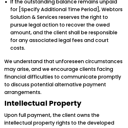
If the outstanding balance remains unpaid
for [Specify Additional Time Period], Webtors
Solution & Services reserves the right to
pursue legal action to recover the owed
amount, and the client shall be responsible
for any associated legal fees and court
costs.
We understand that unforeseen circumstances
may arise, and we encourage clients facing
financial difficulties to communicate promptly
to discuss potential alternative payment
arrangements.
Intellectual Property
Upon full payment, the client owns the
intellectual property rights to the developed