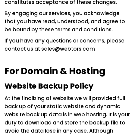
constitutes acceptance of these changes.
By engaging our services, you acknowledge
that you have read, understood, and agree to
be bound by these terms and conditions.
If you have any questions or concerns, please
contact us at
sales@webtors.com
For Domain & Hosting
Website Backup Policy
At the finalizing of website we will provided full
back up of your static website and dynamic
website back up data is in web hosting. It is your
duty to download and store the backup file to
avoid the data lose in any case. Although