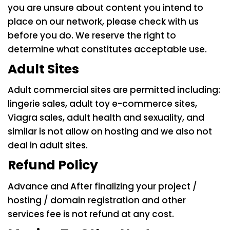
you are unsure about content you intend to
place on our network, please check with us
before you do. We reserve the right to
determine what constitutes acceptable use.
Adult Sites
Adult commercial sites are permitted including:
lingerie sales, adult toy e-commerce sites,
Viagra sales, adult health and sexuality, and
similar is not allow on hosting and we also not
deal in adult sites.
Refund Policy
Advance and After finalizing your project /
hosting / domain registration and other
services fee is not refund at any cost.