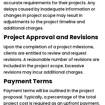
accurate requirements for their projects. Any
delays caused by inadequate information or
changes in project scope may result in
adjustments to the project timeline and
additional charges.
Project Approval and Revisions
Upon the completion of a project milestone,
clients are entitled to review and request
revisions. A reasonable number of revisions are
included in the project scope. Excessive
revisions may incur additional charges.
Payment Terms
Payment terms will be outlined in the project
proposal. Typically, a percentage of the total
project cost is required as an upfront payment.