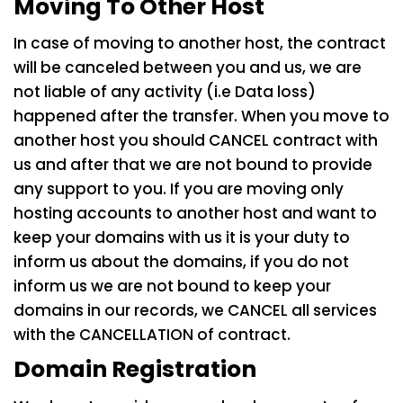
Moving To Other Host
In case of moving to another host, the contract
will be canceled between you and us, we are
not liable of any activity (i.e Data loss)
happened after the transfer. When you move to
another host you should CANCEL contract with
us and after that we are not bound to provide
any support to you. If you are moving only
hosting accounts to another host and want to
keep your domains with us it is your duty to
inform us about the domains, if you do not
inform us we are not bound to keep your
domains in our records, we CANCEL all services
with the CANCELLATION of contract.
Domain Registration