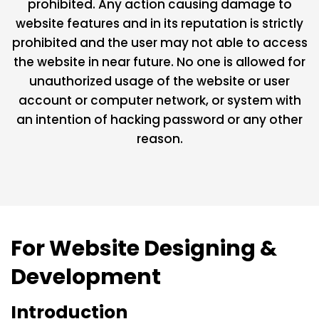
prohibited. Any action causing damage to
website features and in its reputation is strictly
prohibited and the user may not able to access
the website in near future. No one is allowed for
unauthorized usage of the website or user
account or computer network, or system with
an intention of hacking password or any other
reason.
For Website Designing &
Development
Introduction