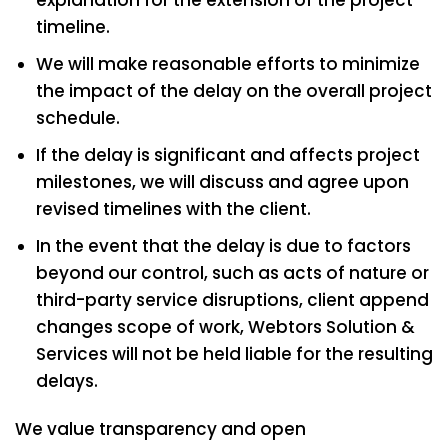
timeline.
We will make reasonable efforts to minimize
the impact of the delay on the overall project
schedule.
If the delay is significant and affects project
milestones, we will discuss and agree upon
revised timelines with the client.
In the event that the delay is due to factors
beyond our control, such as acts of nature or
third-party service disruptions, client append
changes scope of work, Webtors Solution &
Services will not be held liable for the resulting
delays.
We value transparency and open