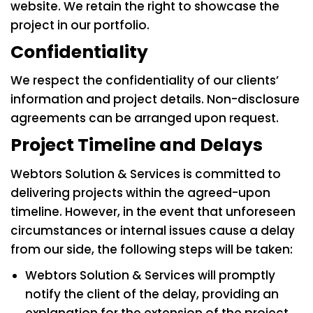
website. We retain the right to showcase the
project in our portfolio.
Confidentiality
We respect the confidentiality of our clients’
information and project details. Non-disclosure
agreements can be arranged upon request.
Project Timeline and Delays
Webtors Solution & Services is committed to
delivering projects within the agreed-upon
timeline. However, in the event that unforeseen
circumstances or internal issues cause a delay
from our side, the following steps will be taken:
Webtors Solution & Services will promptly
notify the client of the delay, providing an
explanation for the extension of the project