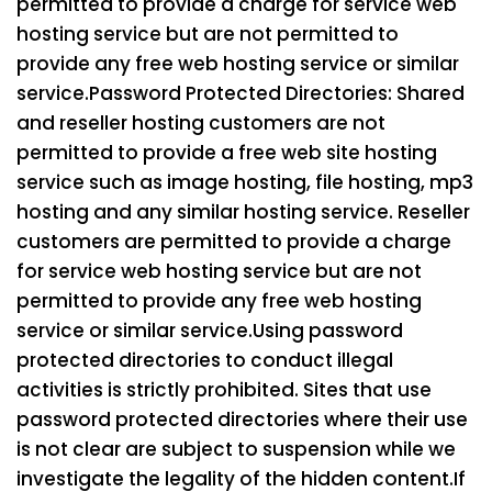
permitted to provide a charge for service web
hosting service but are not permitted to
provide any free web hosting service or similar
service.
Password Protected Directories: Shared
and reseller hosting customers are not
permitted to provide a free web site hosting
service such as image hosting, file hosting, mp3
hosting and any similar hosting service. Reseller
customers are permitted to provide a charge
for service web hosting service but are not
permitted to provide any free web hosting
service or similar service.
Using password
protected directories to conduct illegal
activities is strictly prohibited. Sites that use
password protected directories where their use
is not clear are subject to suspension while we
investigate the legality of the hidden content.
If