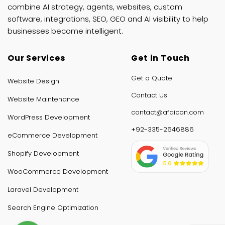
combine AI strategy, agents, websites, custom
software, integrations, SEO, GEO and AI visibility to help
businesses become intelligent.
Our Services
Get in Touch
Get a Quote
Website Design
Contact Us
Website Maintenance
contact@afaicon.com
WordPress Development
+92-335-2646886
eCommerce Development
Shopify Development
WooCommerce Development
Laravel Development
Search Engine Optimization