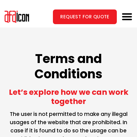
Skip
to
REQUEST FOR QUOTE
content
Terms and
Conditions
Let’s explore how we can
work
together
The user is not permitted to make any illegal
usages of the website that are prohibited. In
case if it is found to do so the usage can be