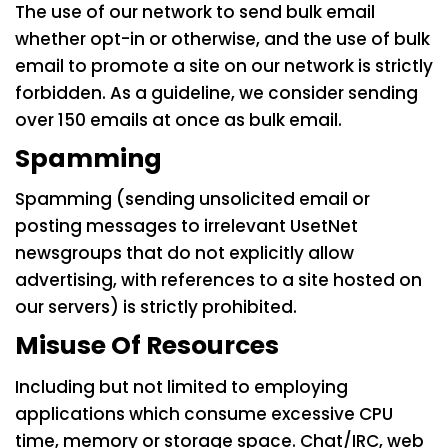
The use of our network to send bulk email
whether opt-in or otherwise, and the use of bulk
email to promote a site on our network is strictly
forbidden. As a guideline, we consider sending
over 150 emails at once as bulk email.
Spamming
Spamming (sending unsolicited email or
posting messages to irrelevant UsetNet
newsgroups that do not explicitly allow
advertising, with references to a site hosted on
our servers) is strictly prohibited.
Misuse Of Resources
Including but not limited to employing
applications which consume excessive CPU
time, memory or storage space. Chat/IRC, web