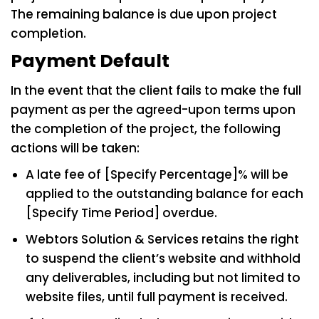
The remaining balance is due upon project
completion.
Payment Default
In the event that the client fails to make the full
payment as per the agreed-upon terms upon
the completion of the project, the following
actions will be taken:
A late fee of [Specify Percentage]% will be
applied to the outstanding balance for each
[Specify Time Period] overdue.
Webtors Solution & Services retains the right
to suspend the client’s website and withhold
any deliverables, including but not limited to
website files, until full payment is received.